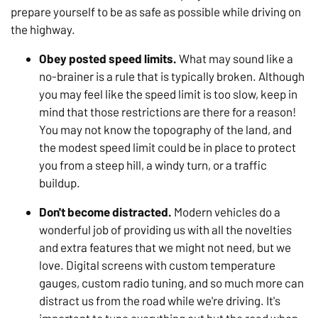
prepare yourself to be as safe as possible while driving on
the highway.
Obey posted speed limits.
What may sound like a
no-brainer is a rule that is typically broken. Although
you may feel like the speed limit is too slow, keep in
mind that those restrictions are there for a reason!
You may not know the topography of the land, and
the modest speed limit could be in place to protect
you from a steep hill, a windy turn, or a traffic
buildup.
Don't become distracted.
Modern vehicles do a
wonderful job of providing us with all the novelties
and extra features that we might not need, but we
love. Digital screens with custom temperature
gauges, custom radio tuning, and so much more can
distract us from the road while we're driving. It's