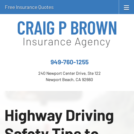
Free Insurance Quotes
949-760-1255
240 Newport Center Drive, Ste 122
Newport Beach, CA 92660
Highway Driving
Safety Tips to