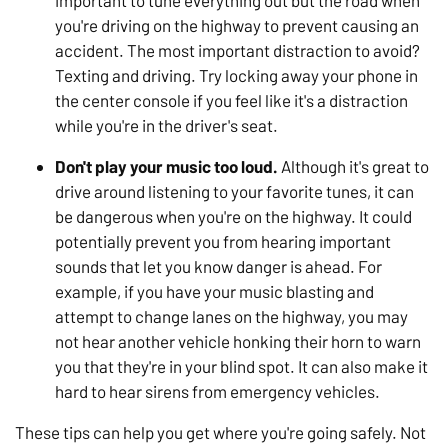
important to tune everything out but the road when
you're driving on the highway to prevent causing an
accident. The most important distraction to avoid?
Texting and driving. Try locking away your phone in
the center console if you feel like it's a distraction
while you're in the driver's seat.
Don't play your music too loud.
Although it's great to
drive around listening to your favorite tunes, it can
be dangerous when you're on the highway. It could
potentially prevent you from hearing important
sounds that let you know danger is ahead. For
example, if you have your music blasting and
attempt to change lanes on the highway, you may
not hear another vehicle honking their horn to warn
you that they're in your blind spot. It can also make it
hard to hear sirens from emergency vehicles.
These tips can help you get where you're going safely. Not