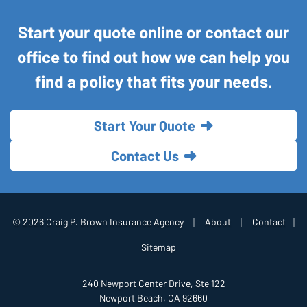
Start your quote online or contact our
office to find out how we can help you
find a policy that fits your needs.
Start Your Quote
Contact Us
|
|
© 2026 Craig P. Brown Insurance Agency
About
Contact
|
Sitemap
240 Newport Center Drive, Ste 122
Newport Beach, CA 92660