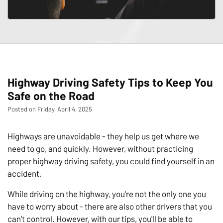
Highway Driving Safety Tips to Keep You
Safe on the Road
Posted on Friday, April 4, 2025
Highways are unavoidable - they help us get where we
need to go, and quickly. However, without practicing
proper highway driving safety, you could find yourself in an
accident.
While driving on the highway, you're not the only one you
have to worry about - there are also other drivers that you
can't control. However, with our tips, you'll be able to