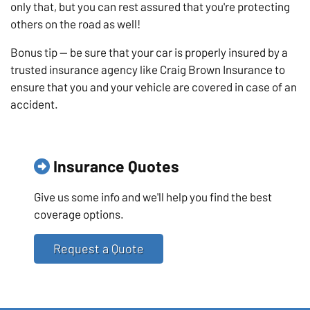
only that, but you can rest assured that you're protecting
others on the road as well!
Bonus tip — be sure that your car is properly insured by a
trusted insurance agency like Craig Brown Insurance to
ensure that you and your vehicle are covered in case of an
accident.
Insurance Quotes
Give us some info and we'll help you find the best
coverage options.
Request a Quote