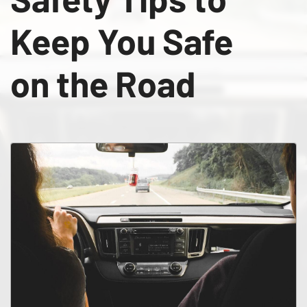
Keep You Safe
on the Road