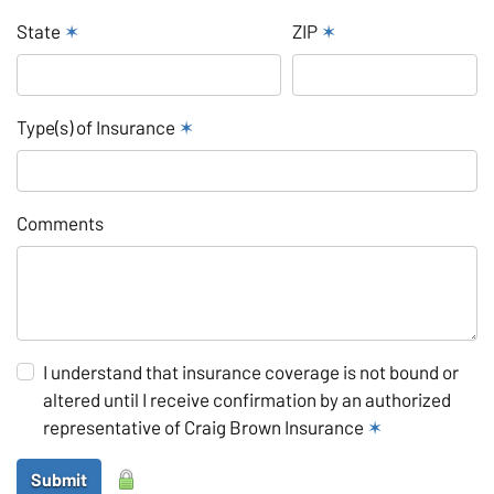
State
✶
ZIP
✶
Type(s) of Insurance
✶
Comments
I understand that insurance coverage is not bound or
altered until I receive confirmation by an authorized
representative of Craig Brown Insurance
✶
Submit