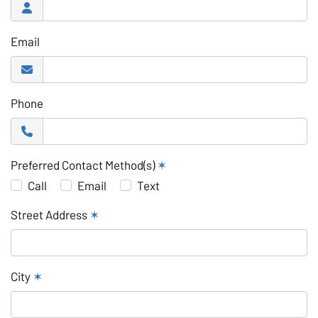
Email
Phone
Preferred Contact Method(s)
✶
Call
Email
Text
Street Address
✶
City
✶