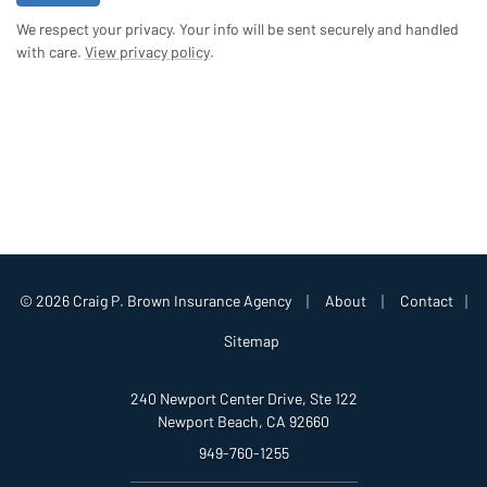
We respect your privacy. Your info will be sent securely and handled
with care.
View privacy policy
.
|
|
© 2026 Craig P. Brown Insurance Agency
About
Contact
|
Sitemap
240 Newport Center Drive, Ste 122
Newport Beach, CA 92660
949-760-1255