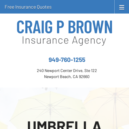
Free Insurance Quotes
949-760-1255
240 Newport Center Drive, Ste 122
Newport Beach, CA 92660
UMBRELLA