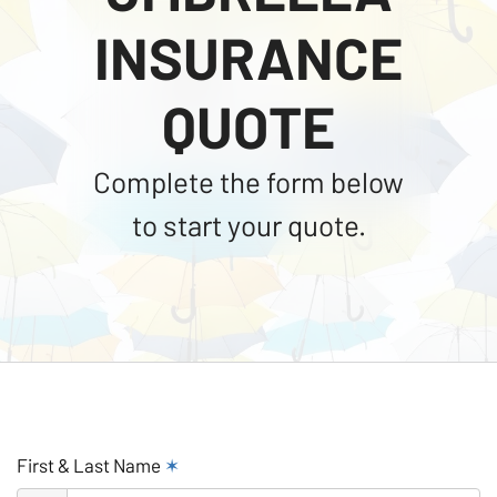
INSURANCE
QUOTE
Complete the form below
to start your quote.
First & Last Name
✶