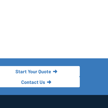
Start Your Quote
Contact Us