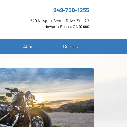
949-760-1255
240 Newport Center Drive, Ste 122
Newport Beach, CA 92660
About
Contact