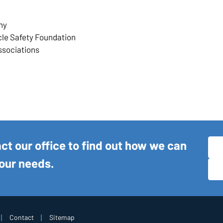
ny
cle Safety Foundation
ssociations
act our office to find out how we can
your needs.
|
|
Contact
Sitemap