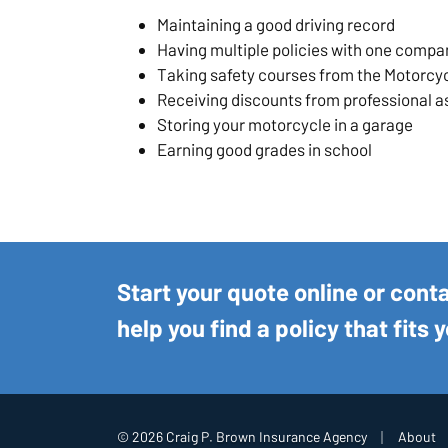
Maintaining a good driving record
Having multiple policies with one compa
Taking safety courses from the Motorcy
Receiving discounts from professional a
Storing your motorcycle in a garage
Earning good grades in school
Start your quote online or cont
help you find a policy that fits 
|
© 2026 Craig P. Brown Insurance Agency
About