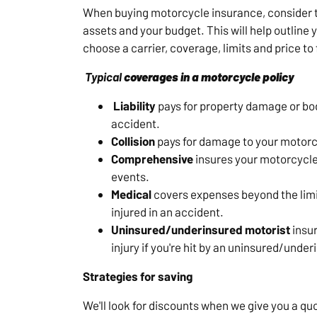
When buying motorcycle insurance, consider t
assets and your budget. This will help outline
choose a carrier, coverage, limits and price to f
Typical
coverages
in a motorcycle policy
Liability
pays for property damage or bodi
accident.
Collision
pays for damage to your motorcy
Comprehensive
insures your motorcycle 
events.
Medical
covers expenses beyond the limit
injured in an accident.
Uninsured/underinsured motorist
insur
injury if you're hit by an uninsured/under
Strategies for saving
We'll look for discounts when we give you a qu