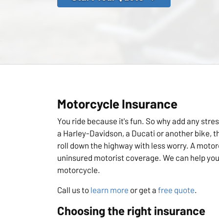
Motorcycle Insurance
You ride because it's fun. So why add any stres
a Harley-Davidson, a Ducati or another bike, 
roll down the highway with less worry. A motorc
uninsured motorist coverage. We can help you 
motorcycle.
Call us to
learn more
or get a
free quote
.
Choosing the right insurance