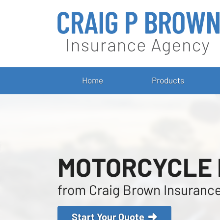
Home
Products
MOTORCYCLE
from Craig Brown Insuranc
Start Your Quote