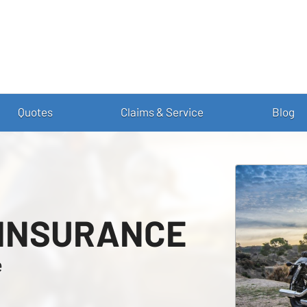
Quotes
Claims & Service
Blog
 INSURANCE
e