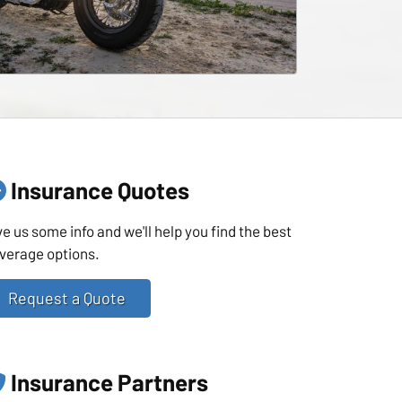
Insurance Quotes
ve us some info and we'll help you find the best
verage options.
Request a Quote
Insurance Partners