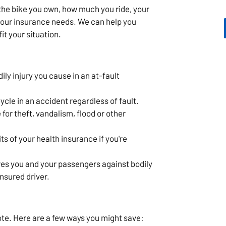
he bike you own, how much you ride, your
 your insurance needs. We can help you
it your situation.
ly injury you cause in an at-fault
cle in an accident regardless of fault.
for theft, vandalism, flood or other
s of your health insurance if you're
es you and your passengers against bodily
insured driver.
ote. Here are a few ways you might save: