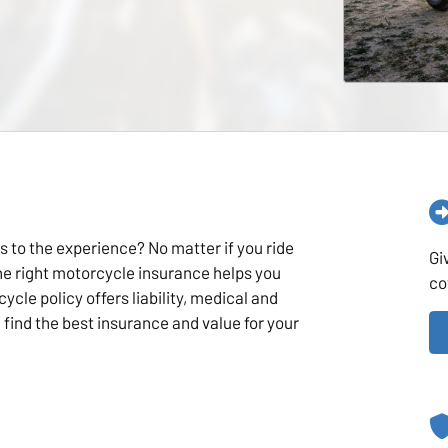
s to the experience? No matter if you ride
Gi
the right motorcycle insurance helps you
co
ycle policy offers liability, medical and
find the best insurance and value for your